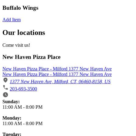
Buffalo Wings
Add Item
Our locations
Come visit us!
New Haven Pizza Place
New Haven Pizza Place - Milford 1377 New Haven Ave
New Haven Pizza Place - Milford 1377 New Haven Ave
1377 New Haven Ave, Milford, CT, 06460-8158, US
203-693-3500
Business Hours
Sunday:
11:00 AM
-
8:00 PM
Monday:
11:00 AM
-
8:00 PM
Tuesday: