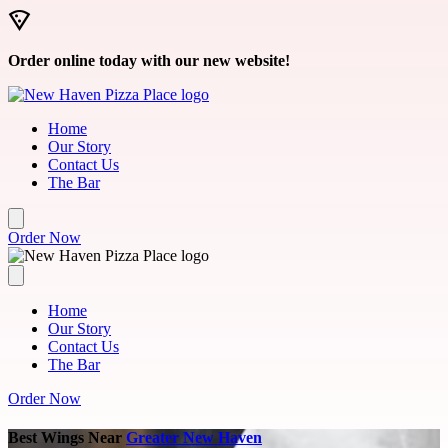
Skip to main content
Order online today with our new website!
Home
Our Story
Contact Us
The Bar
Order Now
Home
Our Story
Contact Us
The Bar
Order Now
Best Wings Near
Greater New Haven