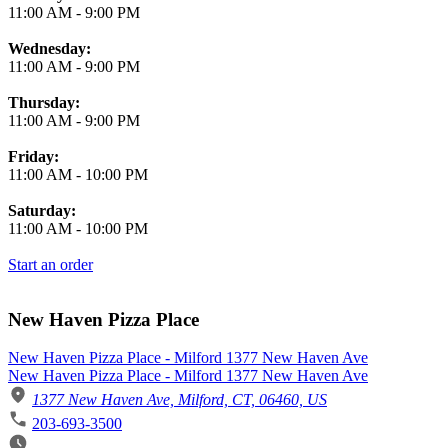
11:00 AM
-
9:00 PM
Wednesday:
11:00 AM
-
9:00 PM
Thursday:
11:00 AM
-
9:00 PM
Friday:
11:00 AM
-
10:00 PM
Saturday:
11:00 AM
-
10:00 PM
Start an order
New Haven Pizza Place
New Haven Pizza Place - Milford 1377 New Haven Ave
New Haven Pizza Place - Milford 1377 New Haven Ave
1377 New Haven Ave, Milford, CT, 06460, US
203-693-3500