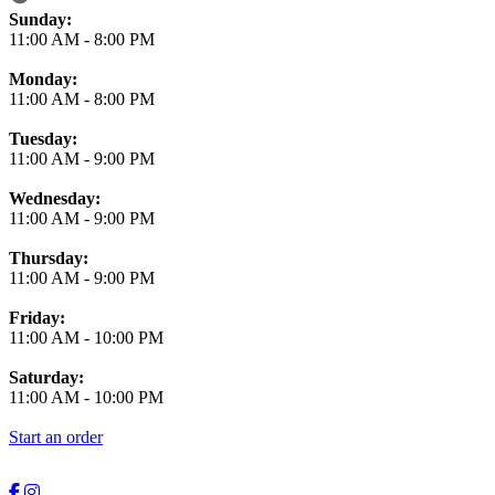
Business Hours
Sunday:
11:00 AM
-
8:00 PM
Monday:
11:00 AM
-
8:00 PM
Tuesday:
11:00 AM
-
9:00 PM
Wednesday:
11:00 AM
-
9:00 PM
Thursday:
11:00 AM
-
9:00 PM
Friday:
11:00 AM
-
10:00 PM
Saturday:
11:00 AM
-
10:00 PM
Start an order