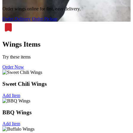
Order wings online for fast, easy delivery.
Order Delivery
Order Pickup
Wings Items
Try these items
Order Now
Sweet Chili Wings
Add Item
BBQ Wings
Add Item