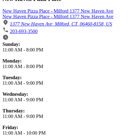
New Haven Pizza Place - Milford 1377 New Haven Ave
New Haven Pizza Place - Milford 1377 New Haven Ave
1377 New Haven Ave, Milford, CT, 06460-8158, US
203-693-3500
Business Hours
Sunday:
11:00 AM
-
8:00 PM
Monday:
11:00 AM
-
8:00 PM
Tuesday:
11:00 AM
-
9:00 PM
Wednesday:
11:00 AM
-
9:00 PM
Thursday:
11:00 AM
-
9:00 PM
Friday:
11:00 AM
-
10:00 PM