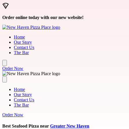
Skip to main content
Order online today with our new website!
Home
Our Story
Contact Us
The Bar
Order Now
Home
Our Story
Contact Us
The Bar
Order Now
Best Seafood Pizza near
Greater New Haven