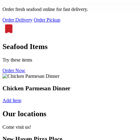
Order fresh seafood online for fast delivery.
Order Delivery
Order Pickup
Seafood Items
Try these items
Order Now
Chicken Parmesan Dinner
Add Item
Our locations
Come visit us!
New Haven Pizza Place