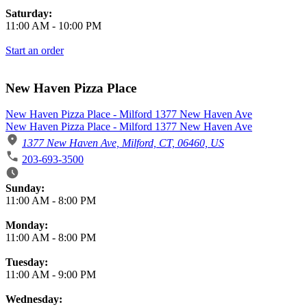
Saturday:
11:00 AM
-
10:00 PM
Start an order
New Haven Pizza Place
New Haven Pizza Place - Milford 1377 New Haven Ave
New Haven Pizza Place - Milford 1377 New Haven Ave
1377 New Haven Ave, Milford, CT, 06460, US
203-693-3500
Business Hours
Sunday:
11:00 AM
-
8:00 PM
Monday:
11:00 AM
-
8:00 PM
Tuesday:
11:00 AM
-
9:00 PM
Wednesday: