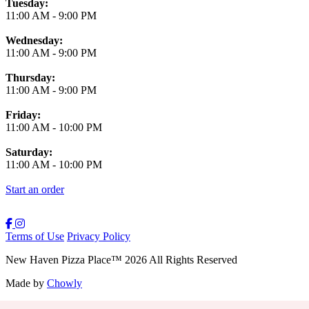
Tuesday:
11:00 AM
-
9:00 PM
Wednesday:
11:00 AM
-
9:00 PM
Thursday:
11:00 AM
-
9:00 PM
Friday:
11:00 AM
-
10:00 PM
Saturday:
11:00 AM
-
10:00 PM
Start an order
Terms of Use
Privacy Policy
New Haven Pizza Place
™
2026
All Rights Reserved
Made by
Chowly