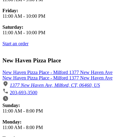
Friday:
11:00 AM
-
10:00 PM
Saturday:
11:00 AM
-
10:00 PM
Start an order
New Haven Pizza Place
New Haven Pizza Place - Milford 1377 New Haven Ave
New Haven Pizza Place - Milford 1377 New Haven Ave
1377 New Haven Ave, Milford, CT, 06460, US
203-693-3500
Business Hours
Sunday:
11:00 AM
-
8:00 PM
Monday:
11:00 AM
-
8:00 PM