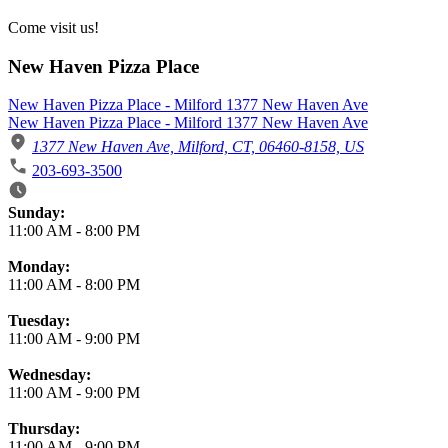
Come visit us!
New Haven Pizza Place
New Haven Pizza Place - Milford 1377 New Haven Ave
New Haven Pizza Place - Milford 1377 New Haven Ave
1377 New Haven Ave, Milford, CT, 06460-8158, US
203-693-3500
Business Hours
Sunday:
11:00 AM
-
8:00 PM
Monday:
11:00 AM
-
8:00 PM
Tuesday:
11:00 AM
-
9:00 PM
Wednesday:
11:00 AM
-
9:00 PM
Thursday:
11:00 AM
-
9:00 PM