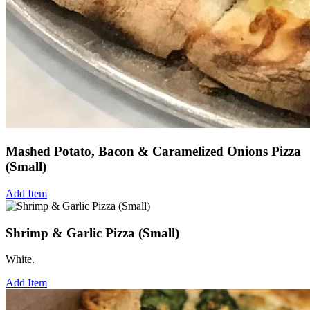
Mashed Potato, Bacon & Caramelized Onions Pizza
(Small)
Add Item
Shrimp & Garlic Pizza (Small)
White.
Add Item