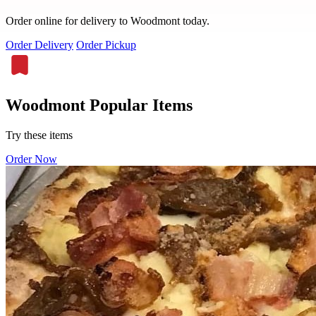
Order online for delivery to Woodmont today.
Order Delivery
Order Pickup
Woodmont Popular Items
Try these items
Order Now