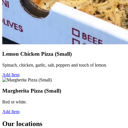
Lemon Chicken Pizza (Small)
Spinach, chicken, garlic, salt, peppers and touch of lemon.
Add Item
Margherita Pizza (Small)
Red or white.
Add Item
Our locations