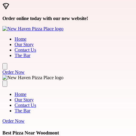
Skip to main content
Order online today with our new website!
Home
Our Story
Contact Us
The Bar
Order Now
Home
Our Story
Contact Us
The Bar
Order Now
Best Pizza Near Woodmont