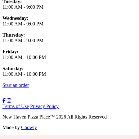
Tuesday:
11:00 AM
-
9:00 PM
Wednesday:
11:00 AM
-
9:00 PM
Thursday:
11:00 AM
-
9:00 PM
Friday:
11:00 AM
-
10:00 PM
Saturday:
11:00 AM
-
10:00 PM
Start an order
Terms of Use
Privacy Policy
New Haven Pizza Place
™
2026
All Rights Reserved
Made by
Chowly