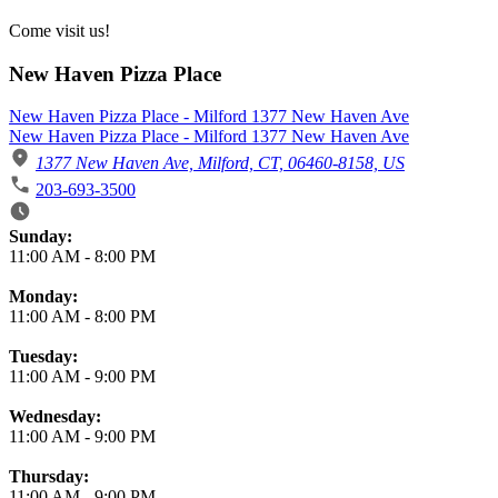
Come visit us!
New Haven Pizza Place
New Haven Pizza Place - Milford 1377 New Haven Ave
New Haven Pizza Place - Milford 1377 New Haven Ave
1377 New Haven Ave, Milford, CT, 06460-8158, US
203-693-3500
Business Hours
Sunday:
11:00 AM
-
8:00 PM
Monday:
11:00 AM
-
8:00 PM
Tuesday:
11:00 AM
-
9:00 PM
Wednesday:
11:00 AM
-
9:00 PM
Thursday:
11:00 AM
-
9:00 PM