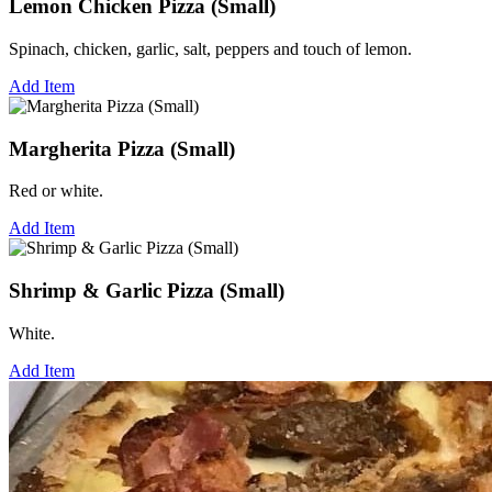
Lemon Chicken Pizza (Small)
Spinach, chicken, garlic, salt, peppers and touch of lemon.
Add Item
Margherita Pizza (Small)
Red or white.
Add Item
Shrimp & Garlic Pizza (Small)
White.
Add Item