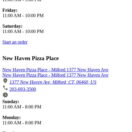
Friday:
11:00 AM
-
10:00 PM
Saturday:
11:00 AM
-
10:00 PM
Start an order
New Haven Pizza Place
New Haven Pizza Place - Milford 1377 New Haven Ave
New Haven Pizza Place - Milford 1377 New Haven Ave
1377 New Haven Ave, Milford, CT, 06460, US
203-693-3500
Business Hours
Sunday:
11:00 AM
-
8:00 PM
Monday:
11:00 AM
-
8:00 PM