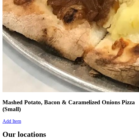
Mashed Potato, Bacon & Caramelized Onions Pizza
(Small)
Add Item
Our locations