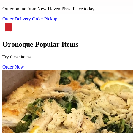
Order online from New Haven Pizza Place today.
Order Delivery
Order Pickup
Oronoque Popular Items
Try these items
Order Now