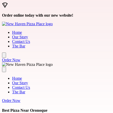
Skip to main content
Order online today with our new website!
Home
Our Story
Contact Us
The Bar
Order Now
Home
Our Story
Contact Us
The Bar
Order Now
Best Pizza Near Oronoque