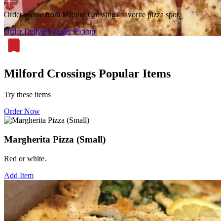
Order online from Milford Crossings' favorite pizza spot.
Order Delivery
Order Pickup
Milford Crossings Popular Items
Try these items
Order Now
Margherita Pizza (Small)
Red or white.
Add Item