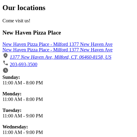
Our locations
Come visit us!
New Haven Pizza Place
New Haven Pizza Place - Milford 1377 New Haven Ave
New Haven Pizza Place - Milford 1377 New Haven Ave
1377 New Haven Ave, Milford, CT, 06460-8158, US
203-693-3500
Business Hours
Sunday:
11:00 AM
-
8:00 PM
Monday:
11:00 AM
-
8:00 PM
Tuesday:
11:00 AM
-
9:00 PM
Wednesday:
11:00 AM
-
9:00 PM