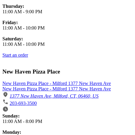
Thursday:
11:00 AM
-
9:00 PM
Friday:
11:00 AM
-
10:00 PM
Saturday:
11:00 AM
-
10:00 PM
Start an order
New Haven Pizza Place
New Haven Pizza Place - Milford 1377 New Haven Ave
New Haven Pizza Place - Milford 1377 New Haven Ave
1377 New Haven Ave, Milford, CT, 06460, US
203-693-3500
Business Hours
Sunday:
11:00 AM
-
8:00 PM
Monday: