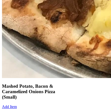
Mashed Potato, Bacon &
Caramelized Onions Pizza
(Small)
Add Item