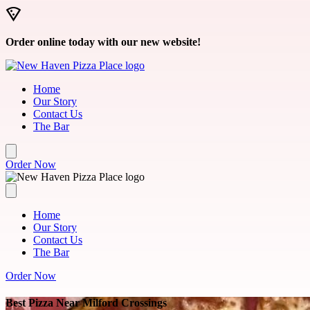
Skip to main content
Order online today with our new website!
Home
Our Story
Contact Us
The Bar
Order Now
Home
Our Story
Contact Us
The Bar
Order Now
Best Pizza Near Milford Crossings