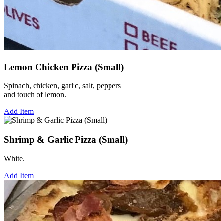
Lemon Chicken Pizza (Small)
Spinach, chicken, garlic, salt, peppers
and touch of lemon.
Add Item
Shrimp & Garlic Pizza (Small)
White.
Add Item